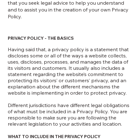
that you seek legal advice to help you understand
and to assist you in the creation of your own Privacy
Policy.
PRIVACY POLICY - THE BASICS
Having said that, a privacy policy is a statement that
discloses some or all of the ways a website collects,
uses, discloses, processes, and manages the data of
its visitors and customers. It usually also includes a
statement regarding the website’s commitment to
protecting its visitors’ or customers’ privacy, and an
explanation about the different mechanisms the
website is implementing in order to protect privacy.
Different jurisdictions have different legal obligations
of what must be included in a Privacy Policy. You are
responsible to make sure you are following the
relevant legislation to your activities and location.
WHAT TO INCLUDE IN THE PRIVACY POLICY