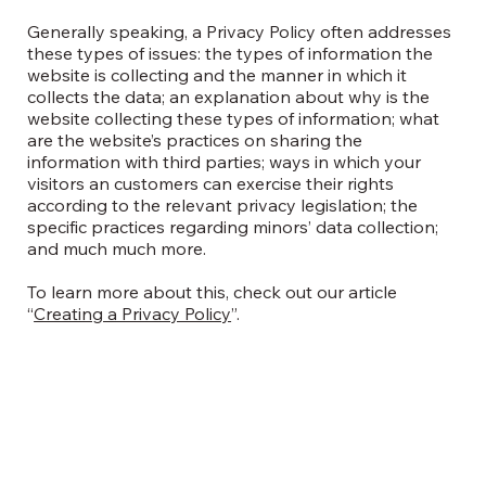
Generally speaking, a Privacy Policy often addresses
these types of issues: the types of information the
website is collecting and the manner in which it
collects the data; an explanation about why is the
website collecting these types of information; what
are the website’s practices on sharing the
information with third parties; ways in which your
visitors an customers can exercise their rights
according to the relevant privacy legislation; the
specific practices regarding minors’ data collection;
and much much more.
To learn more about this, check out our article
“
Creating a Privacy Policy
”.