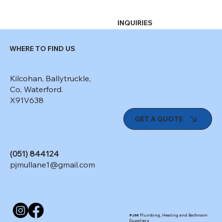
INQUIRIES
WHERE TO FIND US
Kilcohan, Ballytruckle,
Co, Waterford.
X91V638
GET A QUOTE
(051) 844124
pjmullane1@gmail.com
PJM
Plumbing, Heating and Bathroom
Suppliers