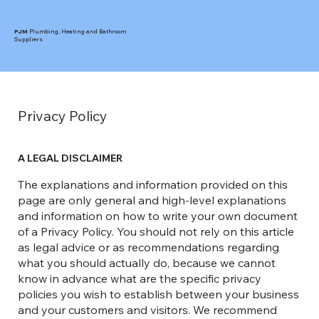
PJM
Plumbing, Heating and Bathroom
Suppliers
Privacy Policy
A LEGAL DISCLAIMER
The explanations and information provided on this
page are only general and high-level explanations
and information on how to write your own document
of a Privacy Policy. You should not rely on this article
as legal advice or as recommendations regarding
what you should actually do, because we cannot
know in advance what are the specific privacy
policies you wish to establish between your business
and your customers and visitors. We recommend