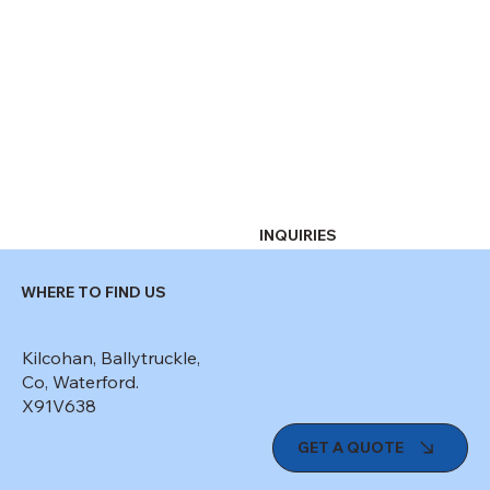
INQUIRIES
WHERE TO FIND US
Kilcohan, Ballytruckle,
Co, Waterford.
X91V638
GET A QUOTE