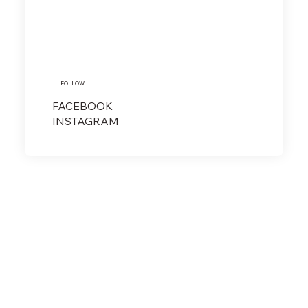
FOLLOW
FACEBOOK
INSTAGRAM