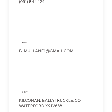
(051) 844 124
EMAIL
PJMULLANE1@GMAIL.COM
VISIT
KILCOHAN, BALLYTRUCKLE, CO.
WATERFORD X91V638