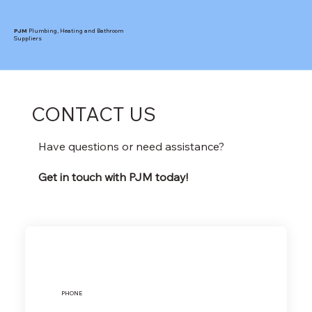
PJM
Plumbing, Heating and Bathroom
Suppliers
CONTACT US
Have questions or need assistance?
Get in touch with PJM today!
PHONE